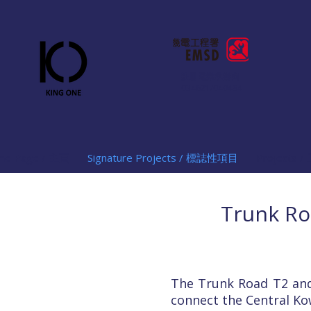
註冊電業承辦商
034621/040494
me Page / 主頁
Signature Projects / 標誌性項目
Projects
Trunk Ro
The Trunk Road T2 and
connect the Central Ko