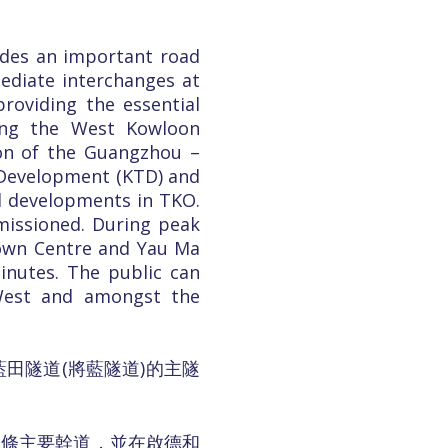
ides an important road
diate interchanges at
roviding the essential
ding the West Kowloon
ion of the Guangzhou –
k Development (KTD) and
al developments in TKO.
missioned. During peak
Town Centre and Yau Ma
inutes. The public can
West and amongst the
田隧道(將藍隧道)的主隧
一條主要幹道，並在啟德和