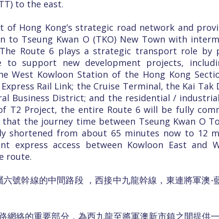
T) to the east.
t of Hong Kong’s strategic road network and prov
on to Tseung Kwan O (TKO) New Town with interme
The Route 6 plays a strategic transport role by p
re to support new development projects, inclu
 the West Kowloon Station of the Hong Kong Sect
xpress Rail Link; the Cruise Terminal, the Kai Ta
l Business District; and the residential / industri
 T2 Project, the entire Route 6 will be fully com
ted that the journey time between Tseung Kwan O 
ally shortened from about 65 minutes now to 12 m
ent express access between Kowloon East and 
e route.
屬六號幹線的中間路段 ，西接中九龍幹線，東連將軍澳-藍
路網絡的重要部分，為西九龍至將軍澳新市鎮之間提供