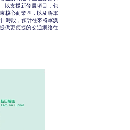
能，以支援新發展項目，包
龍東核心商業區，以及將軍
繁忙時段，預計往來將軍澳
民提供更便捷的交通網絡往