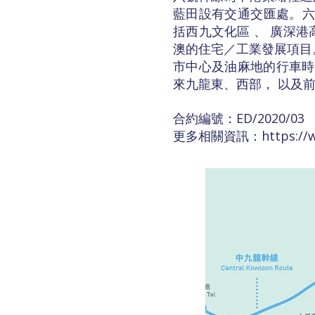
藍田設有交通交匯處。六
括西九文化區 、 廣深
澳的住宅／工業發展項目
市中心及油麻地的行車時間
來九龍東、西部， 以及
​合約編號：ED/2020/03
​更多相關資訊：
https://