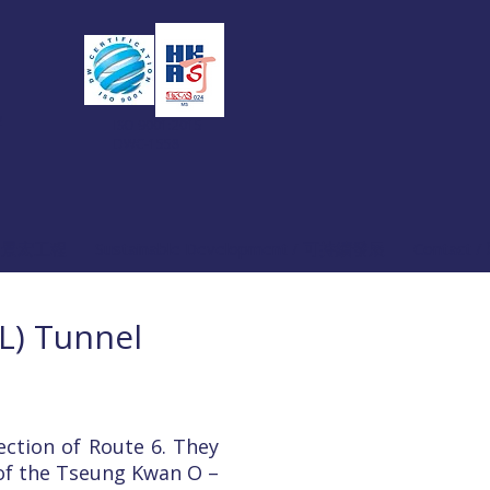
2
ISO 9001:2015
DWC-1558
關於 景宏工程
Sustainable Development / 可持續發展
Contact 
L) Tunnel
ction of Route 6. They
 of the Tseung Kwan O –