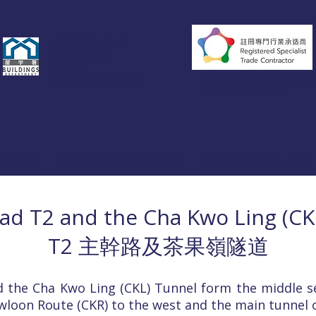
註冊小型工程承建商
MWC 149/2023
級別︰II, III
註冊專門行業承造商
C20136
類型︰A, B, C, D, E, F, G
註冊分包商
R018671
 / 工程項目
Other Services / 其他服務
About KING ONE / 
ad T2 and the Cha Kwo Ling (CK
T2 主幹路及茶果嶺隧道
 the Cha Kwo Ling (CKL) Tunnel form the middle se
wloon Route (CKR) to the west and the main tunnel