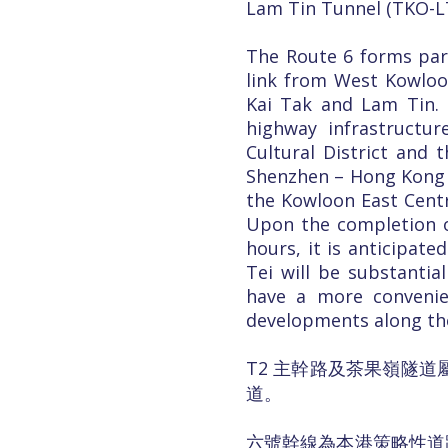
Lam Tin Tunnel (TKO-LT
The Route 6 forms par
link from West Kowlo
Kai Tak and Lam Tin. 
highway infrastructu
Cultural District and
Shenzhen – Hong Kong E
the Kowloon East Centra
Upon the completion of
hours, it is anticipa
Tei will be substanti
have a more conveni
developments along th
T2 主幹路及茶果嶺隧道
道。
六號幹線為本港策略性道