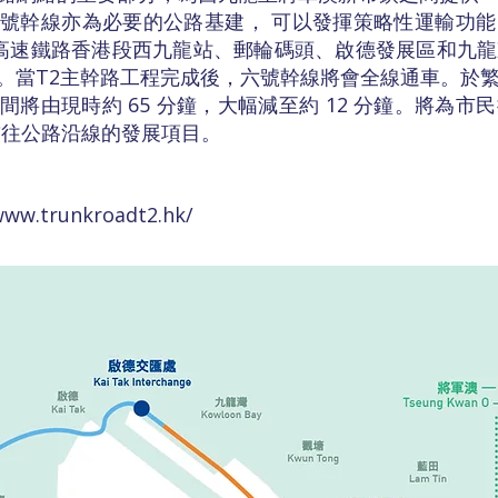
號幹線亦為必要的公路基建， 可以發揮策略性運輸功
港高速鐵路香港段西九龍站、郵輪碼頭、啟德發展區和九
。當T2主幹路工程完成後，六號幹線將會全線通車。於
將由現時約 65 分鐘，大幅減至約 12 分鐘。將為市
前往公路沿線的發展項目。
www.trunkroadt2.hk/